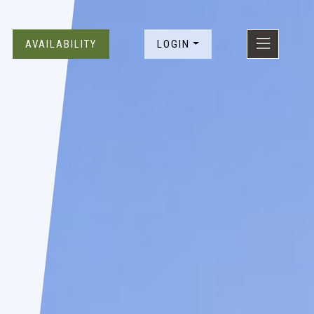
SKIP TO CONTENT
AVAILABILITY
LOGIN
EXPLO