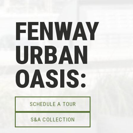
FENWAY
URBAN
OASIS:
SCHEDULE A TOUR
S&A COLLECTION